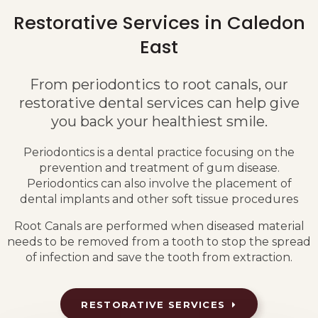
Restorative Services in Caledon
East
From periodontics to root canals, our
restorative dental services can help give
you back your healthiest smile.
Periodontics is a dental practice focusing on the
prevention and treatment of gum disease.
Periodontics can also involve the placement of
dental implants and other soft tissue procedures
Root Canals are performed when diseased material
needs to be removed from a tooth to stop the spread
of infection and save the tooth from extraction.
RESTORATIVE SERVICES