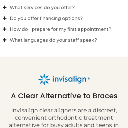
What services do you offer?
Do you offer financing options?
How do I prepare for my first appointment?
What languages do your staff speak?
A Clear Alternative to Braces
Invisalign clear aligners are a discreet,
convenient orthodontic treatment
alternative for busy adults and teens in