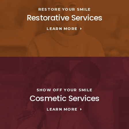
RESTORE YOUR SMILE
Restorative Services
LEARN MORE
SHOW OFF YOUR SMILE
Cosmetic Services
LEARN MORE