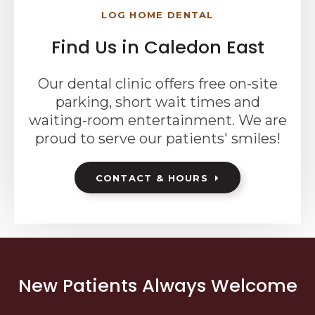
LOG HOME DENTAL
Find Us in Caledon East
Our dental clinic offers free on-site
parking, short wait times and
waiting-room entertainment. We are
proud to serve our patients' smiles!
CONTACT & HOURS
New Patients Always Welcome