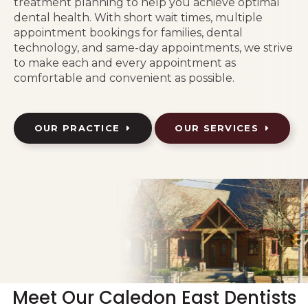
treatment planning to help you achieve optimal
dental health. With short wait times, multiple
appointment bookings for families, dental
technology, and same-day appointments, we strive
to make each and every appointment as
comfortable and convenient as possible.
OUR PRACTICE
OUR SERVICES
Meet Our Caledon East Dentists