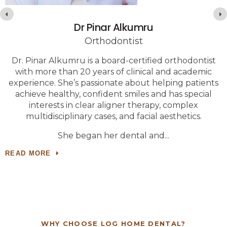
Dr Pinar Alkumru
Orthodontist
Dr. Pinar Alkumru is a board-certified orthodontist
with more than 20 years of clinical and academic
experience. She’s passionate about helping patients
achieve healthy, confident smiles and has special
c
interests in clear aligner therapy, complex
r
multidisciplinary cases, and facial aesthetics.
She began her dental and
READ MORE
WHY CHOOSE
LOG HOME DENTAL
?