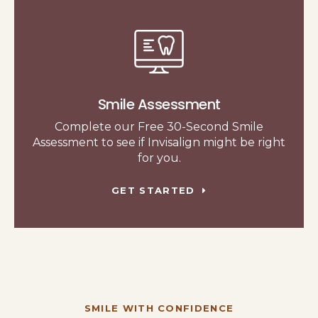
Smile Assessment
Complete our Free 30-Second Smile
Assessment to see if Invisalign might be right
for you.
GET STARTED
SMILE WITH CONFIDENCE