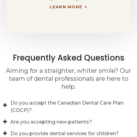
LEARN MORE
Frequently Asked Questions
Aiming for a straighter, whiter smile? Our
team of dental professionals are here to
help.
Do you accept the Canadian Dental Care Plan
(CDCP)?
Are you accepting new patients?
Do you provide dental services for children?