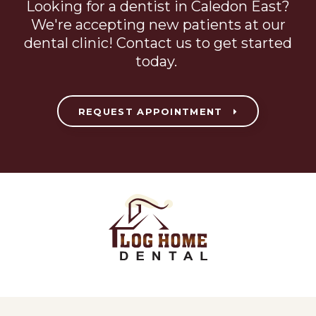
Looking for a dentist in Caledon East?
We're accepting new patients at our
dental clinic! Contact us to get started
today.
REQUEST APPOINTMENT