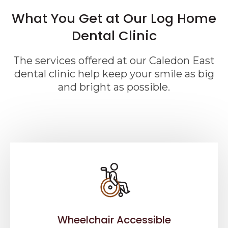
What You Get at Our Log Home
Dental Clinic
The services offered at our Caledon East
dental clinic help keep your smile as big
and bright as possible.
Wheelchair Accessible