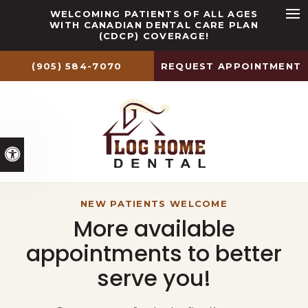
WELCOMING PATIENTS OF ALL AGES
WITH CANADIAN DENTAL CARE PLAN
Ope
(CDCP) COVERAGE!
(905) 584-7070
REQUEST APPOINTMENT
Accessible Version
YOUR SMILE IS OUR PRIORITY
YOUR SMILE IS OUR PRIORITY
NEW PATIENTS WELCOME
Your Dentist in Caledon
Comprehensive Dental
More available
appointments to better
Services
East
serve you!
At Log Home Dental, our dentists
Our dentists provide a range of
provide dental services for your whole
preventive, restorative, and cosmetic