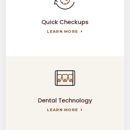
Quick Checkups
LEARN MORE
Dental Technology
LEARN MORE