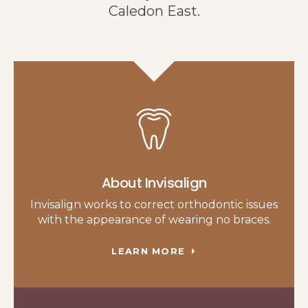
Caledon East.
About Invisalign
Invisalign works to correct orthodontic issues
with the appearance of wearing no braces.
LEARN MORE