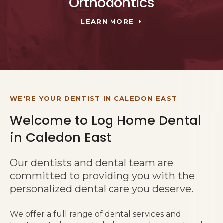
Orthodontics
LEARN MORE
WE'RE YOUR DENTIST IN CALEDON EAST
Welcome to Log Home Dental
in Caledon East
Our dentists and dental team are
committed to providing you with the
personalized dental care you deserve.
We offer a full range of dental services and