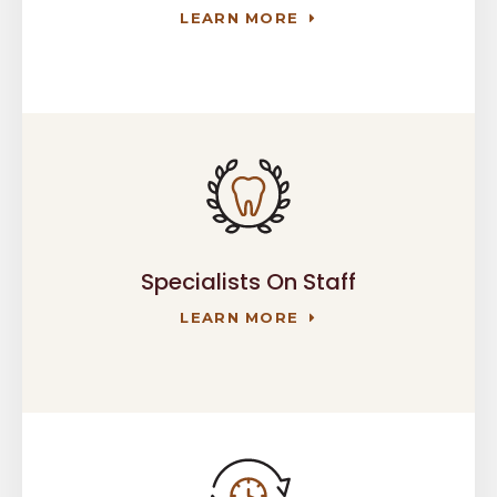
LEARN MORE
Specialists On Staff
LEARN MORE