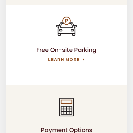
Free On-site Parking
LEARN MORE
Payment Options