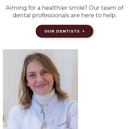
Aiming for a healthier smile? Our team of
dental professionals are here to help.
OUR DENTISTS