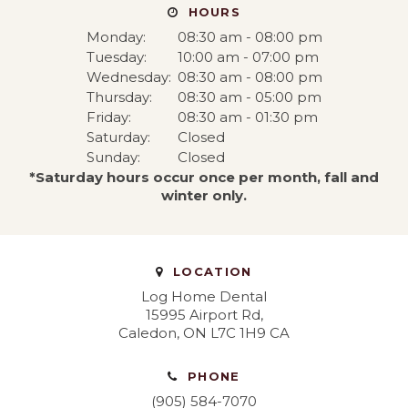
HOURS
Monday:
08:30 am - 08:00 pm
Tuesday:
10:00 am - 07:00 pm
Wednesday:
08:30 am - 08:00 pm
Thursday:
08:30 am - 05:00 pm
Friday:
08:30 am - 01:30 pm
Saturday:
Closed
Sunday:
Closed
*Saturday hours occur once per month, fall and
winter only.
LOCATION
Log Home Dental
15995 Airport Rd
Caledon
ON
L7C 1H9
CA
PHONE
(905) 584-7070