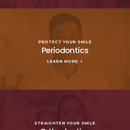
PROTECT YOUR SMILE
Periodontics
LEARN MORE
STRAIGHTEN YOUR SMILE