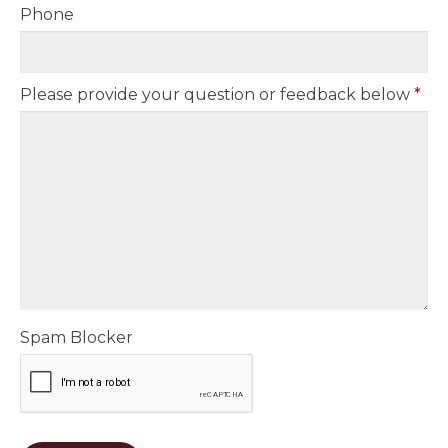
Phone
Please provide your question or feedback below
*
Spam Blocker