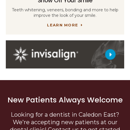
Show Off Your Smile
Teeth whitening, veneers, bonding and more to help
improve the look of your smile.
LEARN MORE
New Patients Always Welcome
Looking for a dentist in Caledon East?
We're accepting new patients at our
dental clinic! Contact us to get started