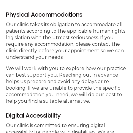
Physical Accommodations
Our clinic takes its obligation to accommodate all
patients according to the applicable human rights
legislation with the utmost seriousness. If you
require any accommodation, please contact the
clinic directly before your appointment so we can
understand your needs.
We will work with you to explore how our practice
can best support you. Reaching out in advance
helps us prepare and avoid any delays or re-
booking. If we are unable to provide the specific
accommodation you need, we will do our best to
help you find a suitable alternative.
Digital Accessibility
Our clinic is committed to ensuring digital
accessibility for people with disabilities. We are