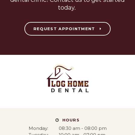
today.
REQUEST APPOINTMENT
HOURS
Monday:
08:30 am - 08:00 pm
Tuesday:
10:00 am - 07:00 pm