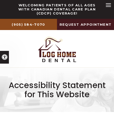
WELCOMING PATIENTS OF ALL AGES
WITH CANADIAN DENTAL CARE PLAN
Ope
(CDCP) COVERAGE!
(905) 584-7070
REQUEST APPOINTMENT
Accessible Version
Accessibility Statement
for This Website