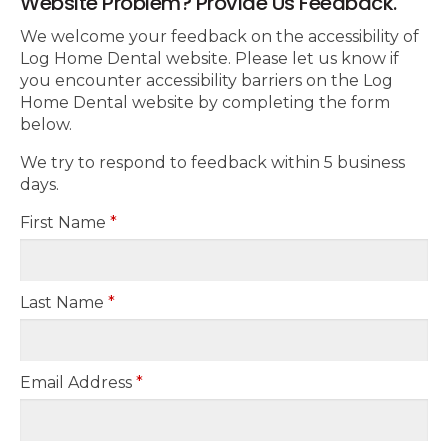
Website Problem? Provide Us Feedback.
We welcome your feedback on the accessibility of
Log Home Dental website. Please let us know if
you encounter accessibility barriers on the Log
Home Dental website by completing the form
below.
We try to respond to feedback within 5 business
days.
First Name
*
Last Name
*
Email Address
*