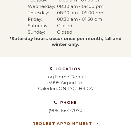
Wednesday:
08:30 am - 08:00 pm
Thursday:
08:30 am - 05:00 pm
Friday:
08:30 am - 01:30 pm
Saturday:
Closed
Sunday:
Closed
*Saturday hours occur once per month, fall and
winter only.
LOCATION
Log Home Dental
15995 Airport Rd
Caledon
ON
L7C 1H9
CA
PHONE
(905) 584-7070
REQUEST APPOINTMENT