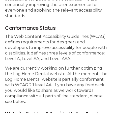
continually improving the user experience for
everyone and applying the relevant accessibility
standards.
Conformance Status
The Web Content Accessibility Guidelines (WCAG)
defines requirements for designers and
developers to improve accessibility for people with
disabilities. It defines three levels of conformance:
Level A, Level AA, and Level AAA.
We are currently working on further optimizing
the Log Home Dental website. At the moment, the
Log Home Dental website is partially conformant
with WCAG 2.1 level AA. If you have any feedback
you would like to share as we work towards
compliance with all parts of the standard, please
see below.