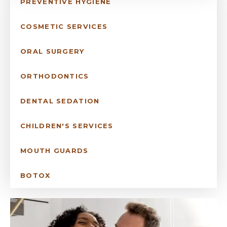
PREVENTIVE HYGIENE
COSMETIC SERVICES
ORAL SURGERY
ORTHODONTICS
DENTAL SEDATION
CHILDREN'S SERVICES
MOUTH GUARDS
BOTOX