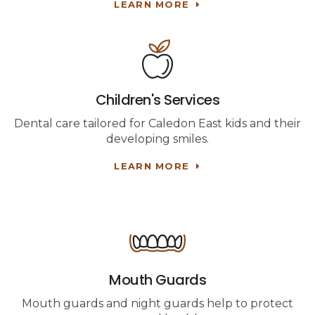
LEARN MORE
Children's Services
Dental care tailored for Caledon East kids and their
developing smiles.
LEARN MORE
Mouth Guards
Mouth guards and night guards help to protect