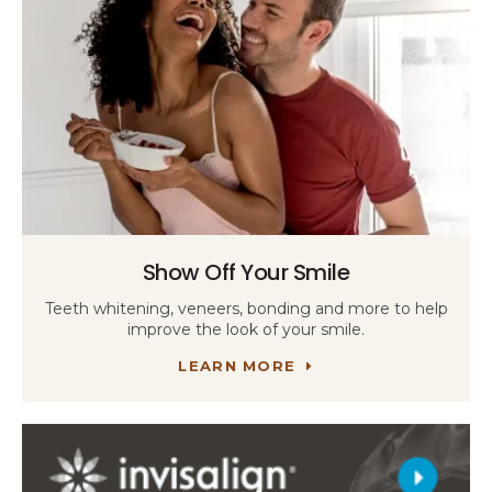
Show Off Your Smile
Teeth whitening, veneers, bonding and more to help
improve the look of your smile.
LEARN MORE