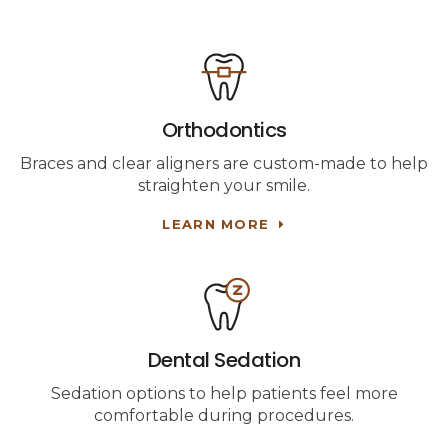
Orthodontics
Braces and clear aligners are custom-made to help
straighten your smile.
LEARN MORE
Dental Sedation
Sedation options to help patients feel more
comfortable during procedures.