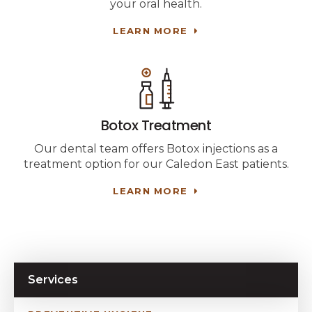
your oral health.
LEARN MORE
Botox Treatment
Our dental team offers Botox injections as a
treatment option for our Caledon East patients.
LEARN MORE
Services