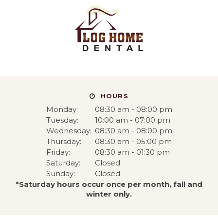
HOURS
Monday:
08:30 am - 08:00 pm
Tuesday:
10:00 am - 07:00 pm
Wednesday:
08:30 am - 08:00 pm
Thursday:
08:30 am - 05:00 pm
Friday:
08:30 am - 01:30 pm
Saturday:
Closed
Sunday:
Closed
*Saturday hours occur once per month, fall and
winter only.