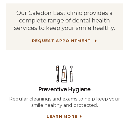
Our Caledon East clinic provides a
complete range of dental health
services to keep your smile healthy.
REQUEST APPOINTMENT
Preventive Hygiene
Regular cleanings and exams to help keep your
smile healthy and protected.
LEARN MORE