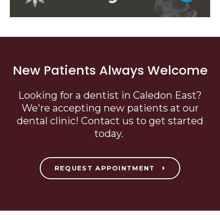
New Patients Always Welcome
Looking for a dentist in Caledon East?
We're accepting new patients at our
dental clinic! Contact us to get started
today.
REQUEST APPOINTMENT