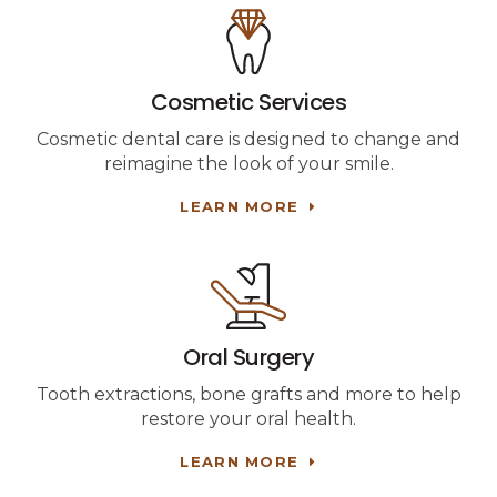
Cosmetic Services
Cosmetic dental care is designed to change and
reimagine the look of your smile.
LEARN MORE
Oral Surgery
Tooth extractions, bone grafts and more to help
restore your oral health.
LEARN MORE