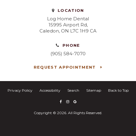
LOCATION
Log Home Dental
15995 Airport Rd
Caledon
ON
L7C 1H9
CA
PHONE
(905) 584-7070
REQUEST APPOINTMENT
Privacy Policy
Accessibility
Search
Sitemap
Back to Top
Copyright © 2026. All Rights Reserved.