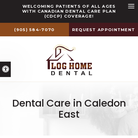
WELCOMING PATIENTS OF ALL AGES
WITH CANADIAN DENTAL CARE PLAN
Ope
(CDCP) COVERAGE!
(905) 584-7070
REQUEST APPOINTMENT
Accessible Version
Dental Care in Caledon
East