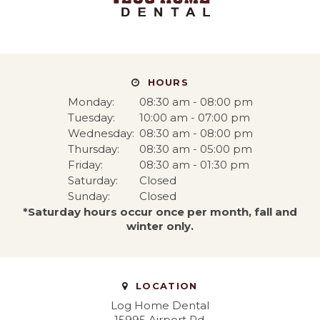
HOURS
Monday:
08:30 am - 08:00 pm
Tuesday:
10:00 am - 07:00 pm
Wednesday:
08:30 am - 08:00 pm
Thursday:
08:30 am - 05:00 pm
Friday:
08:30 am - 01:30 pm
Saturday:
Closed
Sunday:
Closed
*Saturday hours occur once per month, fall and
winter only.
LOCATION
Log Home Dental
15995 Airport Rd