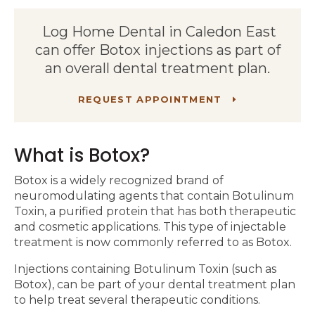
Log Home Dental in Caledon East
can offer Botox injections as part of
an overall dental treatment plan.
REQUEST APPOINTMENT
What is Botox?
Botox is a widely recognized brand of
neuromodulating agents that contain Botulinum
Toxin, a purified protein that has both therapeutic
and cosmetic applications. This type of injectable
treatment is now commonly referred to as Botox.
Injections containing Botulinum Toxin (such as
Botox), can be part of your dental treatment plan
to help treat several therapeutic conditions.