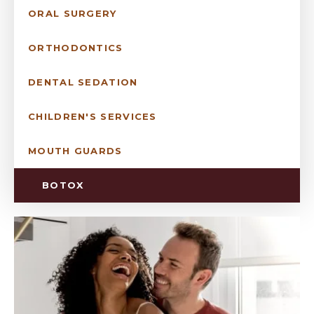
ORAL SURGERY
ORTHODONTICS
DENTAL SEDATION
CHILDREN'S SERVICES
MOUTH GUARDS
BOTOX