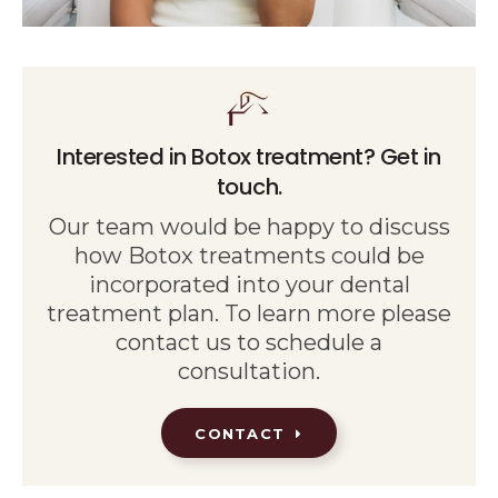
Interested in Botox treatment? Get in
touch.
Our team would be happy to discuss
how Botox treatments could be
incorporated into your dental
treatment plan. To learn more please
contact us to schedule a
consultation.
CONTACT