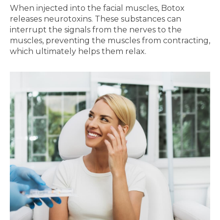
When injected into the facial muscles, Botox
releases neurotoxins. These substances can
interrupt the signals from the nerves to the
muscles, preventing the muscles from contracting,
which ultimately helps them relax.