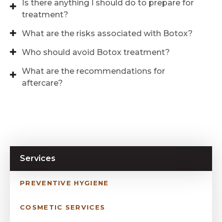
Is there anything I should do to prepare for
treatment?
What are the risks associated with Botox?
Who should avoid Botox treatment?
What are the recommendations for
aftercare?
Services
PREVENTIVE HYGIENE
COSMETIC SERVICES