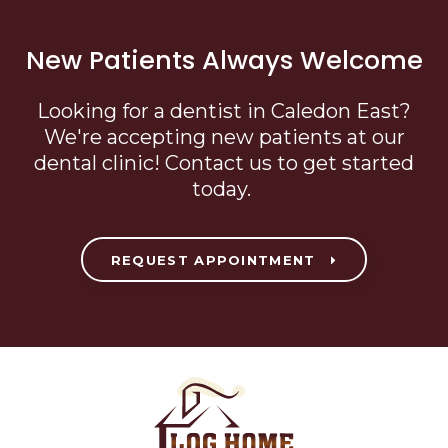
New Patients Always Welcome
Looking for a dentist in Caledon East?
We're accepting new patients at our
dental clinic! Contact us to get started
today.
REQUEST APPOINTMENT