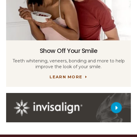
Show Off Your Smile
Teeth whitening, veneers, bonding and more to help
improve the look of your smile.
LEARN MORE