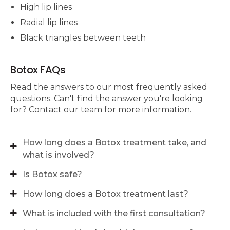
High lip lines
Radial lip lines
Black triangles between teeth
Botox FAQs
Read the answers to our most frequently asked
questions. Can't find the answer you're looking
for? Contact our team for more information.
How long does a Botox treatment take, and
what is involved?
Is Botox safe?
How long does a Botox treatment last?
What is included with the first consultation?