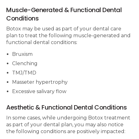
Muscle-Generated & Functional Dental
Conditions
Botox may be used as part of your dental care
plan to treat the following muscle-generated and
functional dental conditions:
Bruxism
Clenching
TMJ/TMD
Masseter hypertrophy
Excessive salivary flow
Aesthetic & Functional Dental Conditions
In some cases, while undergoing Botox treatment
as part of your dental plan, you may also notice
the following conditions are positively impacted: