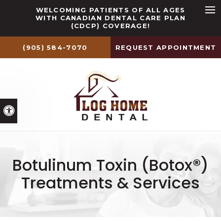
WELCOMING PATIENTS OF ALL AGES
WITH CANADIAN DENTAL CARE PLAN
Ope
(CDCP) COVERAGE!
(905) 584-7070
REQUEST APPOINTMENT
Accessible Version
Botulinum Toxin (Botox®)
Treatments & Services