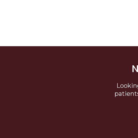
N
Lookin
patient