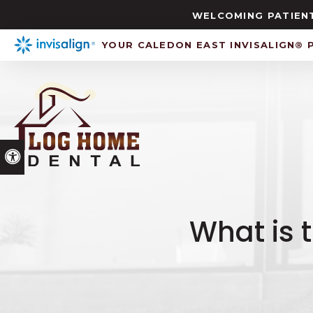
WELCOMING PATIENT
YOUR CALEDON EAST INVISALIGN® 
Accessible Version
What is 