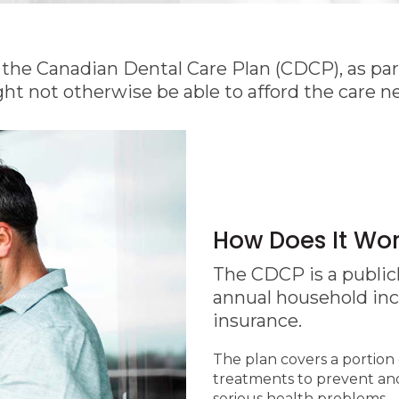
he Canadian Dental Care Plan (CDCP), as part
ht not otherwise be able to afford the care n
How Does It Wo
The CDCP is a publicl
annual household in
insurance.
The plan covers a portion 
treatments to prevent and 
serious health problems.