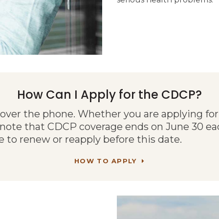
How Can I Apply for the CDCP?
 over the phone. Whether you are applying for 
 note that CDCP coverage ends on June 30 eac
e to renew or reapply before this date.
HOW TO APPLY