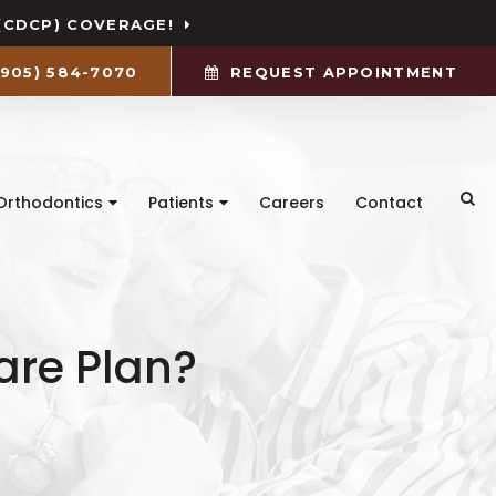
(CDCP) COVERAGE!
(905) 584-7070
REQUEST APPOINTMENT
Ope
Orthodontics
Patients
Careers
Contact
are Plan?