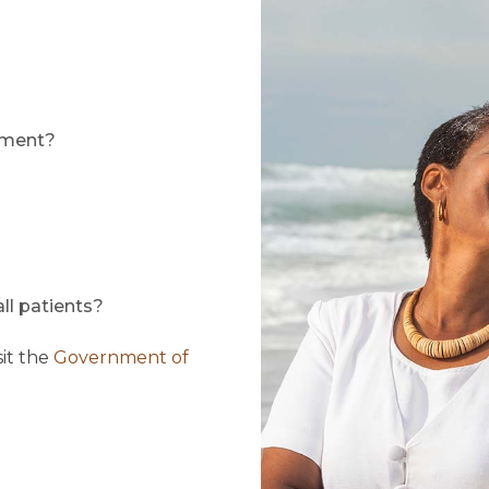
llment?
ll patients?
sit the
Government of