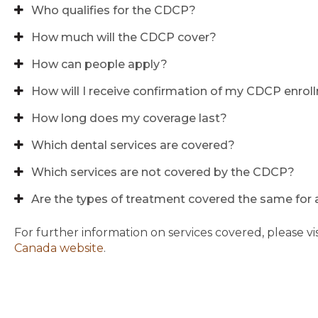
Who qualifies for the CDCP?
How much will the CDCP cover?
How can people apply?
How will I receive confirmation of my CDCP enro
How long does my coverage last?
Which dental services are covered?
Which services are not covered by the CDCP?
Are the types of treatment covered the same for a
For further information on services covered, please vi
Canada website
.