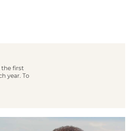
the first
h year. To