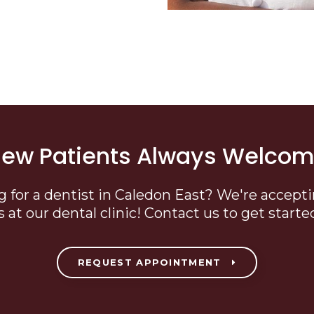
ew Patients Always Welco
g for a dentist in Caledon East? We're accept
s at our dental clinic! Contact us to get starte
REQUEST APPOINTMENT