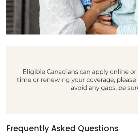
Eligible Canadians can apply online or
time or renewing your coverage, please
avoid any gaps, be sur
Frequently Asked Questions