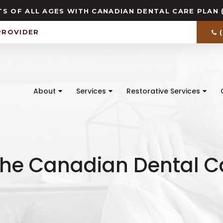
S OF ALL AGES WITH CANADIAN DENTAL CARE PLAN 
PROVIDER
About
Services
Restorative Services
the Canadian Dental C