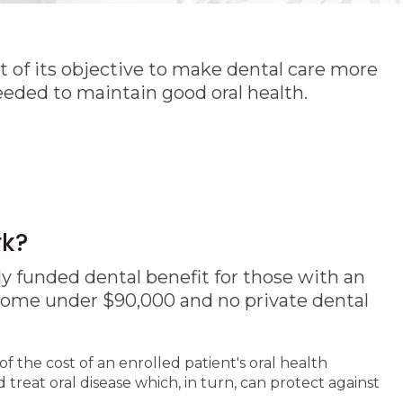
 of its objective to make dental care more
eeded to maintain good oral health.
rk?
y funded dental benefit for those with an
come under $90,000 and no private dental
of the cost of an enrolled patient's oral health
treat oral disease which, in turn, can protect against