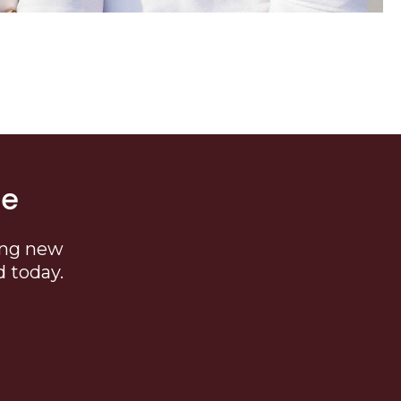
me
ing new
d today.