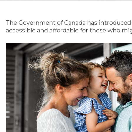
The Government of Canada has introduced t
accessible and affordable for those who mig