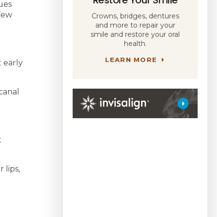
sues
 few
Crowns, bridges, dentures
and more to repair your
smile and restore your oral
health.
LEARN MORE
t early
 canal
t
 lips,