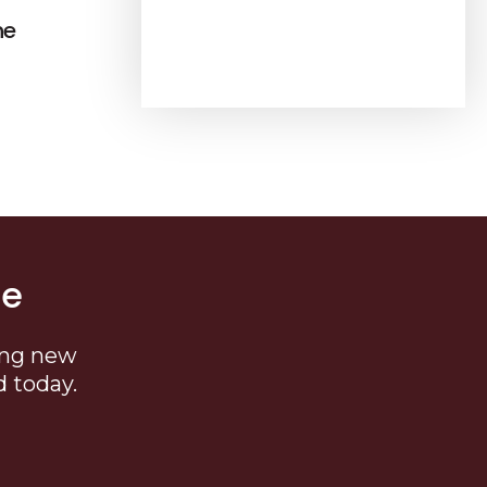
ne
me
ing new
d today.