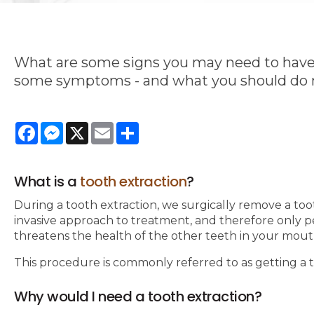
What are some signs you may need to have a
some symptoms - and what you should do n
Facebook
Messenger
X
Email
Share
What is a
tooth extraction
?
During a tooth extraction, we surgically remove a to
invasive approach to treatment, and therefore only 
threatens the health of the other teeth in your mout
This procedure is commonly referred to as getting a
Why would I need a tooth extraction?