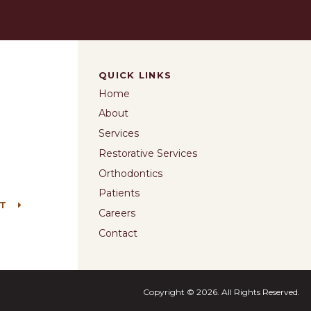
QUICK LINKS
Home
About
Services
Restorative Services
Orthodontics
Patients
NT
Careers
Contact
Copyright © 2026. All Rights Reserved.