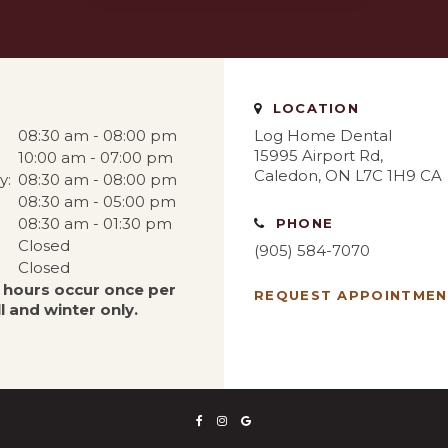
LOCATION
08:30 am - 08:00 pm
Log Home Dental
15995 Airport Rd
10:00 am - 07:00 pm
Caledon
ON
L7C 1H9
CA
y:
08:30 am - 08:00 pm
08:30 am - 05:00 pm
08:30 am - 01:30 pm
PHONE
Closed
(905) 584-7070
Closed
 hours occur once per
REQUEST APPOINTME
l and winter only.