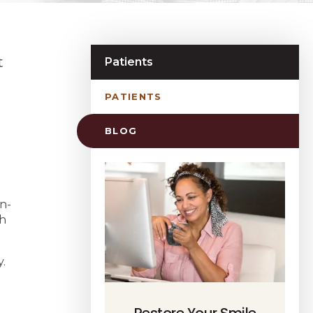
t
Patients
PATIENTS
BLOG
n-
th
.
Restore Your Smile