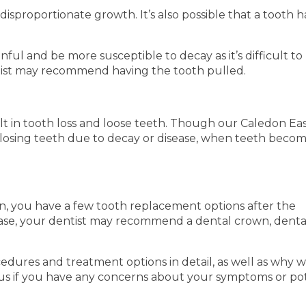
disproportionate growth. It’s also possible that a tooth h
.
l and be more susceptible to decay as it’s difficult to
ntist may recommend having the tooth pulled.
t in tooth loss and loose teeth. Though our Caledon Ea
m losing teeth due to decay or disease, when teeth beco
on, you have a few tooth replacement options after the
case, your dentist may recommend a dental crown, denta
dures and treatment options in detail, as well as why 
us if you have any concerns about your symptoms or pot