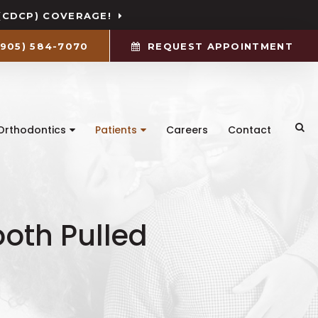
(CDCP) COVERAGE!
(905) 584-7070
REQUEST APPOINTMENT
Ope
Orthodontics
Patients
Careers
Contact
oth Pulled