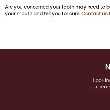
Are you concerned your tooth may need to b
your mouth and tell you for sure.
Contact us 
N
Lookin
patient