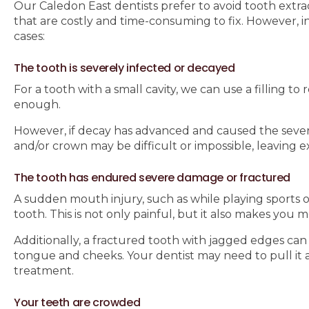
Our Caledon East dentists prefer to avoid tooth extra
that are costly and time-consuming to fix. However, i
cases:
The tooth is severely infected or decayed
For a tooth with a small cavity, we can use a filling to
enough.
However, if decay has advanced and caused the severe i
and/or crown may be difficult or impossible, leaving 
The tooth has endured severe damage or fractured
A sudden mouth injury, such as while playing sports or
tooth. This is not only painful, but it also makes you 
Additionally, a fractured tooth with jagged edges can 
tongue and cheeks. Your dentist may need to pull it 
treatment.
Your teeth are crowded