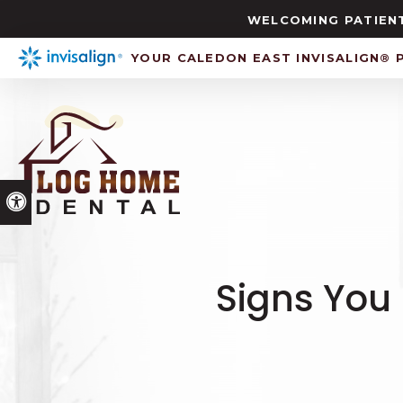
WELCOMING PATIENT
YOUR CALEDON EAST INVISALIGN® 
Accessible Version
Signs You