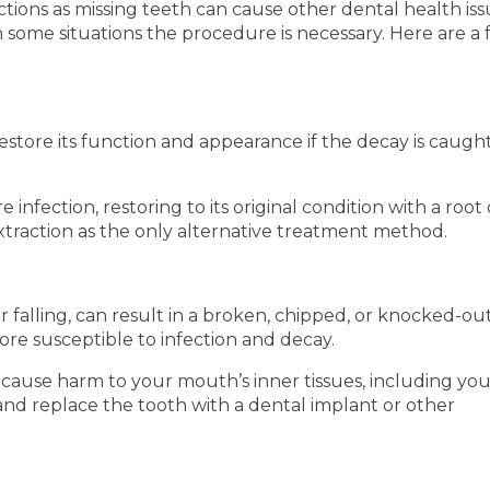
ctions as missing teeth can cause other dental health is
n some situations the procedure is necessary. Here are a
 restore its function and appearance if the decay is caugh
nfection, restoring to its original condition with a root
extraction as the only alternative treatment method.
 falling, can result in a broken, chipped, or knocked-ou
more susceptible to infection and decay.
cause harm to your mouth’s inner tissues, including your
and replace the tooth with a dental implant or other