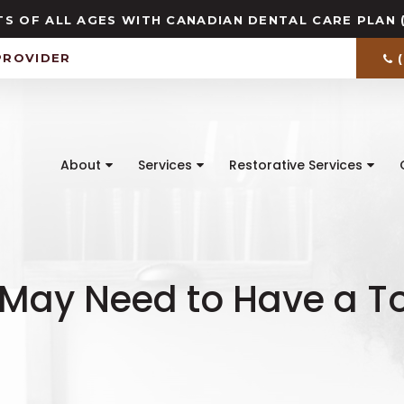
S OF ALL AGES WITH CANADIAN DENTAL CARE PLAN 
PROVIDER
About
Services
Restorative Services
 May Need to Have a To