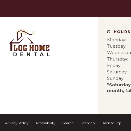
HOURS
Monday:
Tuesday:
Wednesda
Thursday:
Friday:
Saturday:
Sunday:
*Saturday
month, fal
Privacy Policy
Accessibility
Search
Sitemap
Back to Top