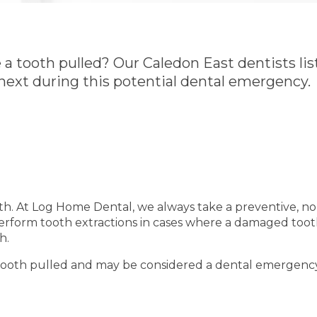
 tooth pulled? Our Caledon East dentists lis
ext during this potential dental emergency.
oth. At Log Home Dental, we always take a preventive, no
perform tooth extractions in cases where a damaged too
h.
 tooth pulled and may be considered a dental emergency