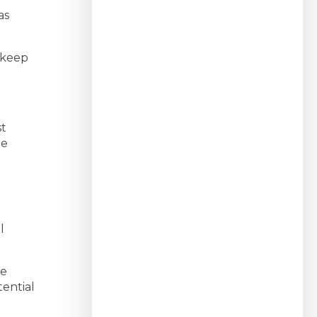
as
 keep
st
me
l
we
ential