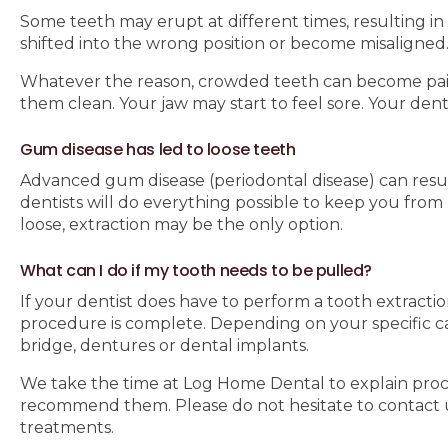
Some teeth may erupt at different times, resulting in 
shifted into the wrong position or become misaligned
Whatever the reason, crowded teeth can become painfu
them clean. Your jaw may start to feel sore. Your de
Gum disease has led to loose teeth
Advanced gum disease (periodontal disease) can resul
dentists will do everything possible to keep you fro
loose, extraction may be the only option.
What can I do if my tooth needs to be pulled?
If your dentist does have to perform a tooth extracti
procedure is complete. Depending on your specific 
bridge, dentures or dental implants.
We take the time at Log Home Dental to explain proce
recommend them. Please do not hesitate to contact 
treatments.