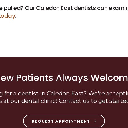
e pulled? Our Caledon East dentists can exami
today
.
ew Patients Always Welco
g for a dentist in Caledon East? We're accept
s at our dental clinic! Contact us to get starte
REQUEST APPOINTMENT