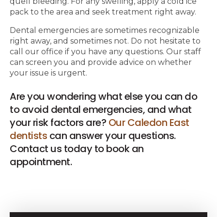
quell bleeding. For any swelling, apply a cold ice
pack to the area and seek treatment right away.
Dental emergencies are sometimes recognizable
right away, and sometimes not. Do not hesitate to
call our office if you have any questions. Our staff
can screen you and provide advice on whether
your issue is urgent.
Are you wondering what else you can do
to avoid dental emergencies, and what
your risk factors are?
Our Caledon East
dentists
can answer your questions.
Contact us today to book an
appointment.