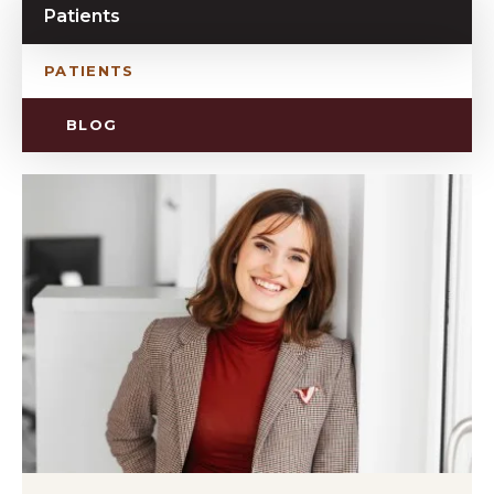
Patients
PATIENTS
BLOG