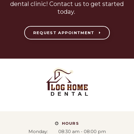
dental clinic! Contact us to get started
today.
REQUEST APPOINTMENT
HOURS
Monday:
08:30 am - 08:00 pm