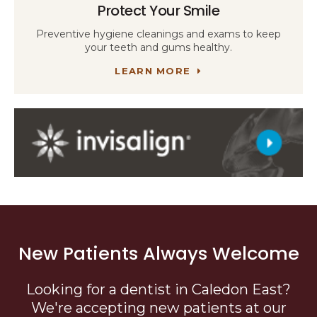
Protect Your Smile
Preventive hygiene cleanings and exams to keep
your teeth and gums healthy.
LEARN MORE
New Patients Always Welcome
Looking for a dentist in Caledon East?
We're accepting new patients at our