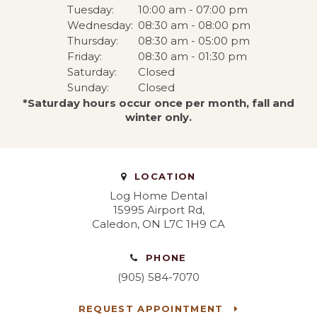
Tuesday:
10:00 am - 07:00 pm
Wednesday:
08:30 am - 08:00 pm
Thursday:
08:30 am - 05:00 pm
Friday:
08:30 am - 01:30 pm
Saturday:
Closed
Sunday:
Closed
*Saturday hours occur once per month, fall and
winter only.
LOCATION
Log Home Dental
15995 Airport Rd
Caledon
ON
L7C 1H9
CA
PHONE
(905) 584-7070
REQUEST APPOINTMENT