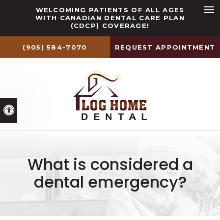
WELCOMING PATIENTS OF ALL AGES
WITH CANADIAN DENTAL CARE PLAN
Ope
(CDCP) COVERAGE!
(905) 584-7070
REQUEST APPOINTMENT
Accessible Version
What is considered a
dental emergency?