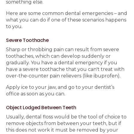
something else.
Here are some common dental emergencies – and
what you can do if one of these scenarios happens
to you.
Severe Toothache
Sharp or throbbing pain can result from severe
toothaches, which can develop suddenly or
gradually. You have a dental emergency if you
have a severe toothache that you can't treat with
over-the-counter pain relievers (like ibuprofen).
Apply ice to your jaw, and go to your dentist’s
office as soon as you can.
Object Lodged Between Teeth
Usually, dental floss would be the tool of choice to
remove objects from between your teeth, but if
this does not work it must be removed by your