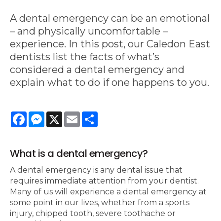
A dental emergency can be an emotional
– and physically uncomfortable –
experience. In this post, our Caledon East
dentists list the facts of what’s
considered a dental emergency and
explain what to do if one happens to you.
Facebook
Messenger
X
Email
Share
What is a dental emergency?
A dental emergency is any dental issue that
requires immediate attention from your dentist.
Many of us will experience a dental emergency at
some point in our lives, whether from a sports
injury, chipped tooth, severe toothache or