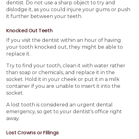
dentist. Do not use a sharp object to try and
dislodge it, as you could injure your gums or push
it further between your teeth.
Knocked Out Teeth
If you visit the dentist within an hour of having
your tooth knocked out, they might be able to
replace it.
Try to find your tooth, clean it with water rather
than soap or chemicals, and replace it in the
socket. Hold it in your cheek or put it in a milk
container if you are unable to insert it into the
socket.
A lost tooth is considered an urgent dental
emergency, so get to your dentist’s office right
away.
Lost Crowns or Fillings