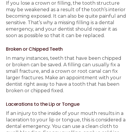
If you lose a crown or filling, the tooth structure
may be weakened as a result of the tooth’s interior
becoming exposed. It can also be quite painful and
sensitive. That’s why a missing filling is a dental
emergency, and your dentist should repair it as
soon as possible so that it can be replaced.
Broken or Chipped Teeth
In many instances, teeth that have been chipped
or broken can be saved. A filling can usually fix a
small fracture, and a crown or root canal can fix
larger fractures. Make an appointment with your
dentist right away to have a tooth that has been
broken or chipped fixed.
Lacerations to the Lip or Tongue
If an injury to the inside of your mouth results in a
laceration to your lip or tongue, this is considered a
dental emergency. You can use a clean cloth to