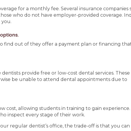
overage for a monthly fee. Several insurance companies s
 those who do not have employer-provided coverage. In
 you.
 options.
to find out of they offer a payment plan or financing tha
dentists provide free or low-cost dental services. These
rwise be unable to attend dental appointments due to
ow cost, allowing students in training to gain experience
ho inspect every stage of their work.
regular dentist’s office, the trade-off is that you can