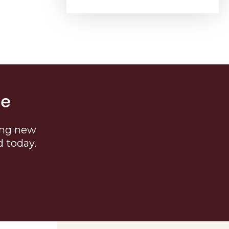
me
ing new
d today.