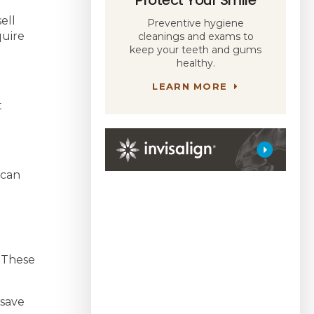
ell
Preventive hygiene
quire
cleanings and exams to
keep your teeth and gums
healthy.
LEARN MORE
t
 can
. These
 save