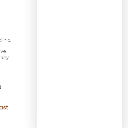
inic.
ive
 any
d
ast