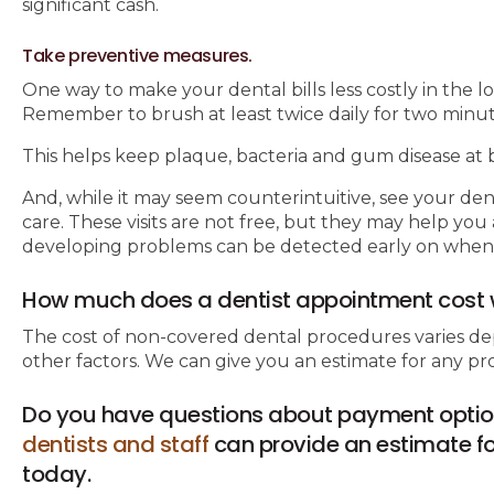
significant cash.
Take preventive measures.
One way to make your dental bills less costly in the l
Remember to brush at least twice daily for two minutes
This helps keep plaque, bacteria and gum disease at b
And, while it may seem counterintuitive, see your den
care. These visits are not free, but they may help y
developing problems can be detected early on when the
How much does a dentist appointment cost 
The cost of non-covered dental procedures varies de
other factors. We can give you an estimate for any 
Do you have questions about payment optio
dentists and staff
can provide an estimate for
today.