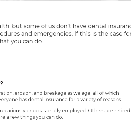
ealth, but some of us don’t have dental insuran
edures and emergencies. If this is the case for
what you can do.
e?
tion, erosion, and breakage as we age, all of which
veryone has dental insurance for a variety of reasons.
ecariously or occasionally employed. Others are retired
are a few things you can do.