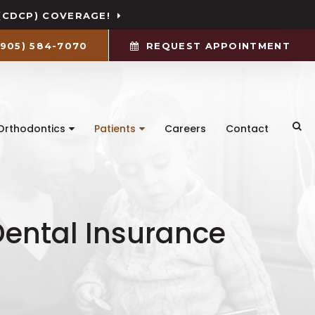
(CDCP) COVERAGE!
(905) 584-7070
REQUEST APPOINTMENT
Ope
Orthodontics
Patients
Careers
Contact
ental Insurance