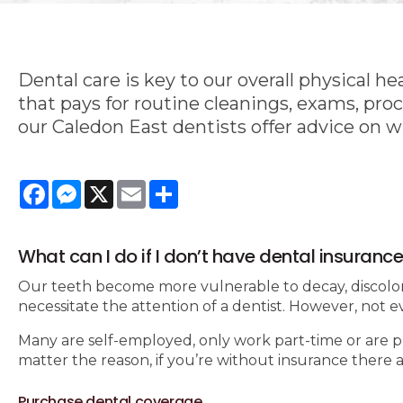
Dental care is key to our overall physical h
that pays for routine cleanings, exams, proc
our Caledon East dentists offer advice on 
Facebook
Messenger
X
Email
Share
What can I do if I don’t have dental insuranc
Our teeth become more vulnerable to decay, discolora
necessitate the attention of a dentist. However, not e
Many are self-employed, only work part-time or are pr
matter the reason, if you’re without insurance there 
Purchase dental coverage.