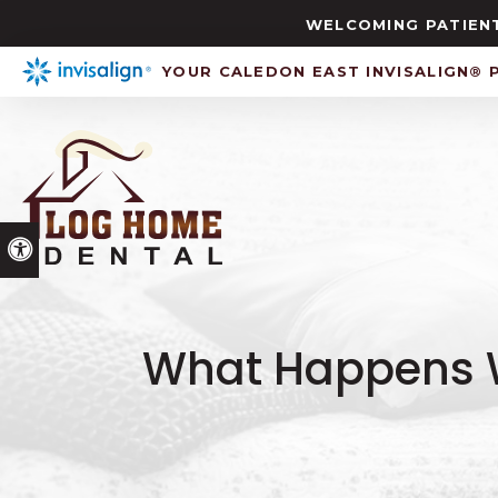
WELCOMING PATIENT
YOUR CALEDON EAST INVISALIGN® 
Accessible Version
What Happens W