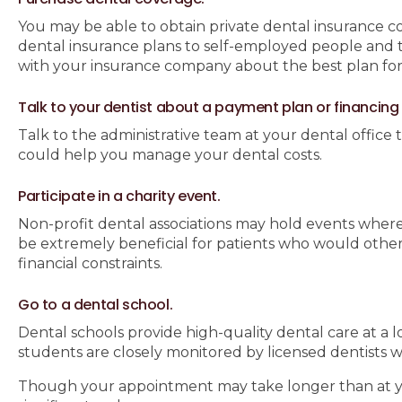
You may be able to obtain private dental insurance c
dental insurance plans to self-employed people and
with your insurance company about the best plan for
Talk to your dentist about a payment plan or financing
Talk to the administrative team at your dental office 
could help you manage your dental costs.
Participate in a charity event.
Non-profit dental associations may hold events where 
be extremely beneficial for patients who would othe
financial constraints.
Go to a dental school.
Dental schools provide high-quality dental care at a l
students are closely monitored by licensed dentists w
Though your appointment may take longer than at your 