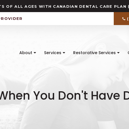
S OF ALL AGES WITH CANADIAN DENTAL CARE PLAN 
PROVIDER
About
Services
Restorative Services
hen You Don't Have D