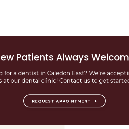
ew Patients Always Welco
g for a dentist in Caledon East? We're accept
s at our dental clinic! Contact us to get starte
REQUEST APPOINTMENT