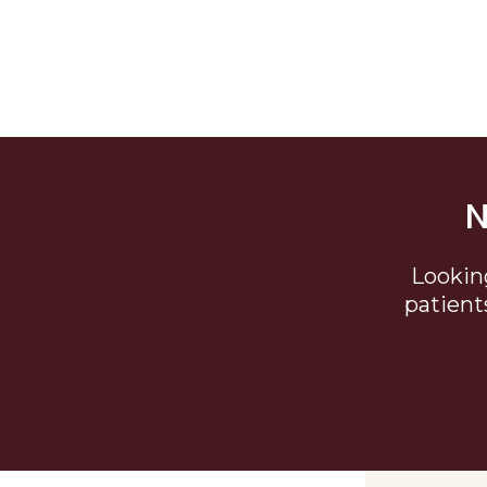
N
Lookin
patient