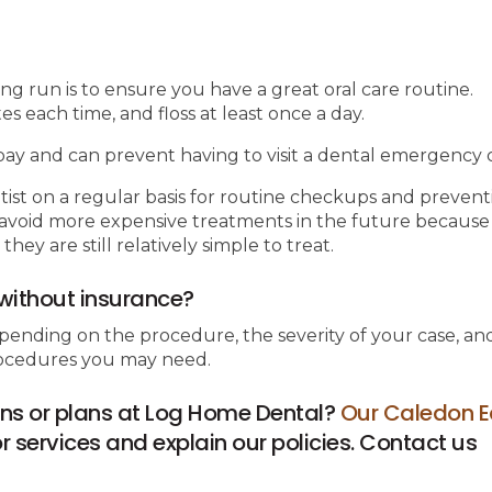
ong run is to ensure you have a great oral care routine.
 each time, and floss at least once a day.
ay and can prevent having to visit a dental emergency cl
tist on a regular basis for routine checkups and prevent
ou avoid more expensive treatments in the future because
y are still relatively simple to treat.
without insurance?
pending on the procedure, the severity of your case, an
procedures you may need.
ns or plans at Log Home Dental?
Our Caledon E
 services and explain our policies. Contact us