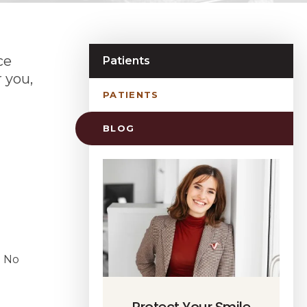
ce
Patients
 you,
PATIENTS
BLOG
. No
Protect Your Smile