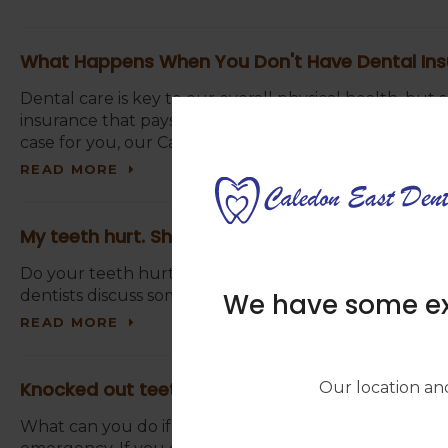
What Happens When You Don't Have Dental In
Dental care is key to our overall physical health, but
insurance that pays for routine cleanings, exams, proc
case for you, our Caledon East dentists offer advice 
READ MORE
My teeth hurt. Should I go to the dentist?
Do your teeth hurt? Are you wondering if you should
dentists discuss some signs that indicate an emergenc
We have some exc
READ MORE
Knocked out teeth? Here's what to do in this 
Our location and
What can you do if you’ve lost teeth due to trauma? T