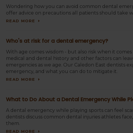
Wondering how you can avoid common dental emerge
offer advice on precautions all patients should take wi
READ MORE
Who's at risk for a dental emergency?
With age comes wisdom - but also risk when it comes to
medical and dental history and other factors can leave
emergencies as we age. Our Caledon East dentists expl
emergency, and what you can do to mitigate it.
READ MORE
What to Do About a Dental Emergency While Pl
A dental emergency while playing sports can feel sca
dentists discuss common dental injuries athletes fac
them.
READ MORE