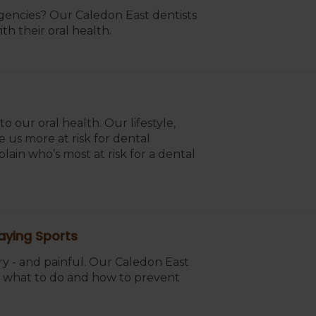
ncies? Our Caledon East dentists
th their oral health.
 our oral health. Our lifestyle,
 us more at risk for dental
ain who’s most at risk for a dental
aying Sports
ry - and painful. Our Caledon East
e, what to do and how to prevent