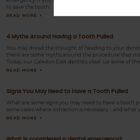
emergency. If you get to your Caledon East dentist’s
to save the tooth.
READ MORE
4 Myths Around Having a Tooth Pulled
You may dread the thought of heading to your dentist’
there are some myths around the procedure that may 
Today, our Caledon East dentists clear up some of th
READ MORE
Signs You May Need to Have a Tooth Pulled
What are some signs you may need to have a tooth pul
some cases where extraction is necessary - and what 
READ MORE
What is considered a dental emergency?