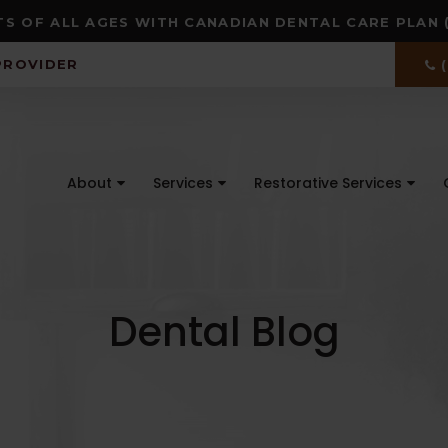
S OF ALL AGES WITH CANADIAN DENTAL CARE PLAN 
PROVIDER
About
Services
Restorative Services
Dental Blog