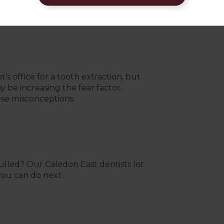
 office soon enough, they may be able
s office for a tooth extraction, but
be increasing the fear factor.
ese misconceptions.
led? Our Caledon East dentists list
you can do next.