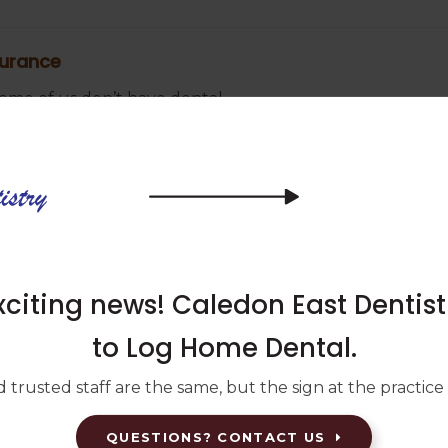
surance
 some of us don’t have dental
edures and emergencies. If this is the
on what you can do.
 see a dentist? Our Caledon East
y.
iting news! Caledon East Dentis
to Log Home Dental.
emergency
 trusted staff are the same, but the sign at the practice w
his is considered a dental
QUESTIONS? CONTACT US