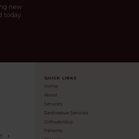
ing new
d today.
QUICK LINKS
Home
About
Services
Restorative Services
Orthodontics
Patients
NT