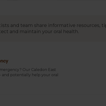
tists and team share informative resources, ti
tect and maintain your oral health.
ency
 emergency? Our Caledon East
 and potentially help your oral