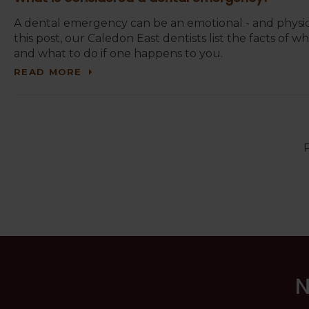
A dental emergency can be an emotional - and physic
this post, our Caledon East dentists list the facts of
and what to do if one happens to you.
READ MORE
P
N