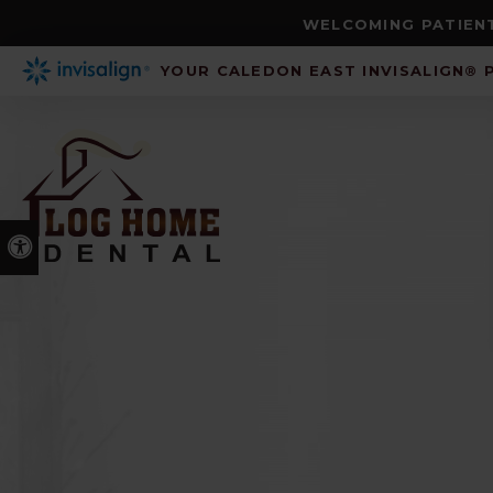
WELCOMING PATIENT
YOUR CALEDON EAST INVISALIGN® 
Accessible Version