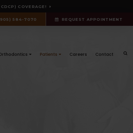
(CDCP) COVERAGE!
(905) 584-7070
REQUEST APPOINTMENT
Ope
Orthodontics
Patients
Careers
Contact