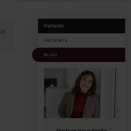
Patients
ps
PATIENTS
BLOG
Protect Your Smile