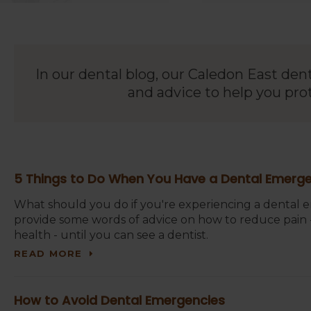
In our dental blog, our Caledon East den
and advice to help you pro
5 Things to Do When You Have a Dental Emerg
What should you do if you're experiencing a dental
provide some words of advice on how to reduce pain -
health - until you can see a dentist.
READ MORE
How to Avoid Dental Emergencies