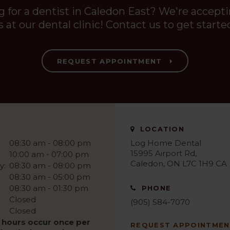
g for a dentist in Caledon East? We're accept
s at our dental clinic! Contact us to get starte
REQUEST APPOINTMENT
LOCATION
08:30 am - 08:00 pm
Log Home Dental
15995 Airport Rd
10:00 am - 07:00 pm
Caledon
ON
L7C 1H9
CA
y:
08:30 am - 08:00 pm
08:30 am - 05:00 pm
08:30 am - 01:30 pm
PHONE
Closed
(905) 584-7070
Closed
 hours occur once per
REQUEST APPOINTME