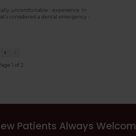
ally uncomfortable - experience. In
 what’s considered a dental emergency -
1
2
age 1 of 2
ew Patients Always Welco