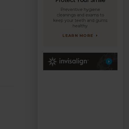
Preventive hygiene
cleanings and exams to
keep your teeth and gums
healthy.
LEARN MORE