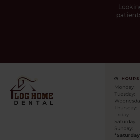
Lookin
patient
HOURS
Monday:
Tuesday:
Wednesda
Thursday:
Friday:
Saturday:
Sunday:
*Saturday