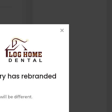
×
try has rebranded
ill be different.